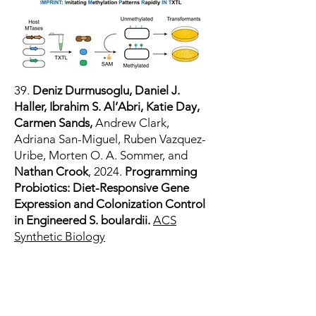
39.
Deniz Durmusoglu, Daniel J.
Haller, Ibrahim S. Al’Abri, Katie Day,
Carmen Sands,
Andrew Clark,
Adriana San-Miguel, Ruben Vazquez-
Uribe, Morten O. A. Sommer, and
Nathan Crook
, 2024.
Programming
Probiotics: Diet-Responsive Gene
Expression and Colonization Control
in Engineered S. boulardii.
ACS
Synthetic Biology