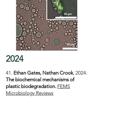
2024
41.
Ethan Gates, Nathan Crook
, 2024.
The biochemical mechanisms of
plastic biodegradation.
FEMS
Microbiology Reviews