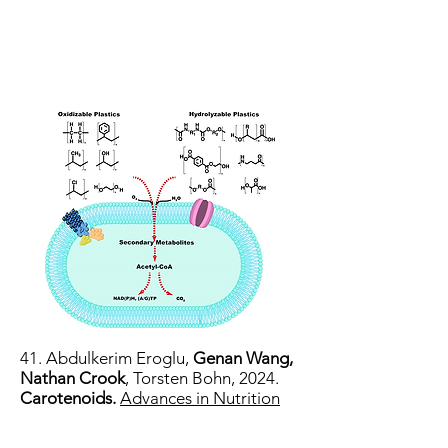
41. Abdulkerim Eroglu,
Genan Wang,
Nathan Crook
, Torsten Bohn, 2024.
Carotenoids.
Advances in Nutrition