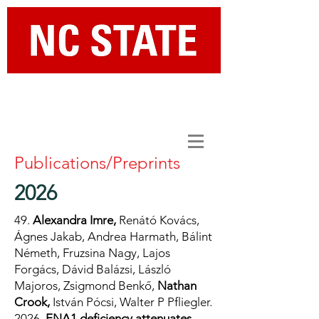
Department of Chemical and
Biomolecular Engineering
Publications/Preprints
2026
49.
Alexandra Imre,
Renátó Kovács,
Ágnes Jakab, Andrea Harmath, Bálint
Németh, Fruzsina Nagy, Lajos
Forgács, Dávid Balázsi, László
Majoros, Zsigmond Benkő,
Nathan
Crook,
István Pócsi, Walter P Pfliegler.
2026.
ENA1 deficiency attenuates