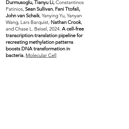
Durmusoglu, Tianyu Li,
Constantinos
Patinios,
Sean Sullivan
,
Fani Ttofali,
John van Schaik
, Yanying Yu, Yanyan
Wang, Lars Barquist,
Nathan Crook
,
and Chase L. Beisel, 2024.
A cell-free
transcription-translation pipeline for
recreating methylation patterns
boosts DNA transformation in
bacteria.
Molecular Cell