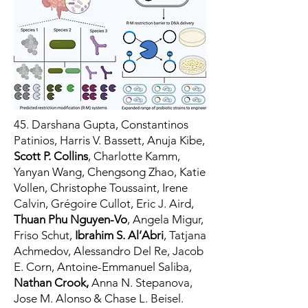
45. Darshana Gupta, Constantinos
Patinios, Harris V. Bassett, Anuja Kibe,
Scott P. Collins
,
Charlotte Kamm,
Yanyan Wang, Chengsong Zhao, Katie
Vollen, Christophe Toussaint, Irene
Calvin, Grégoire Cullot, Eric J. Aird,
Thuan Phu Nguyen-Vo
, Angela Migur,
Friso Schut,
Ibrahim S. Al’Abri
, Tatjana
Achmedov, Alessandro Del Re, Jacob
E. Corn, Antoine-Emmanuel Saliba,
Nathan Crook,
Anna N. Stepanova,
Jose M. Alonso & Chase L. Beisel.