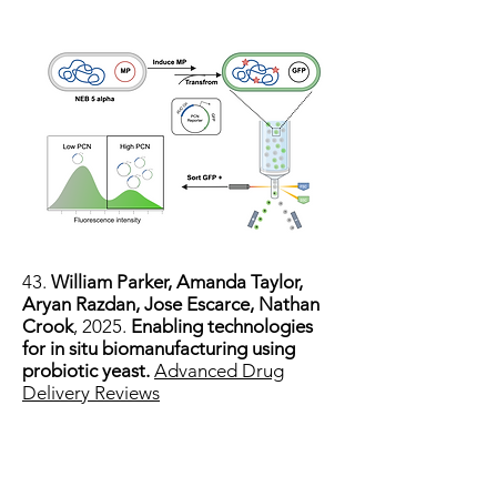
43.
William Parker, Amanda Taylor,
Aryan Razdan, Jose Escarce, Nathan
Crook
, 2025.
Enabling technologies
for in situ biomanufacturing using
probiotic yeast.
Advanced Drug
Delivery Reviews