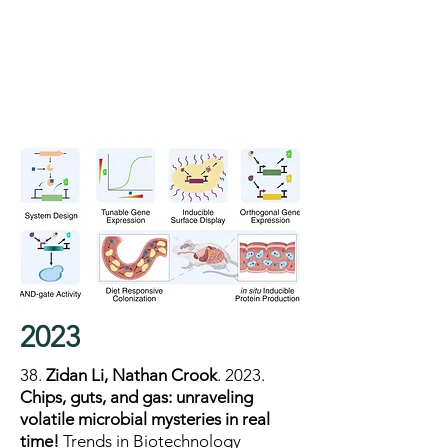
2023
38.
Zidan Li, Nathan Crook
.
2023.
Chips, guts, and gas: unraveling
volatile microbial mysteries in real
time!
Trends in Biotechnology