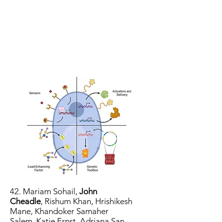
42.
Mariam Sohail
,
John
Cheadle
,
Rishum Khan
,
Hrishikesh
Mane
,
Khandoker Samaher
Salem
,
Katie Ernst
,
Adriana San