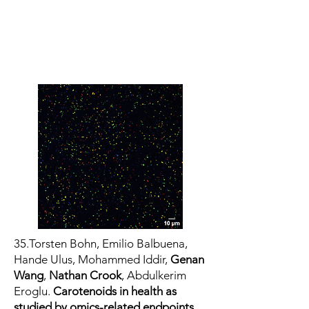
35.Torsten Bohn, Emilio Balbuena,
Hande Ulus, Mohammed Iddir,
Genan
Wang
,
Nathan Crook
, Abdulkerim
Eroglu.
Carotenoids in health as
studied by omics-related endpoints.