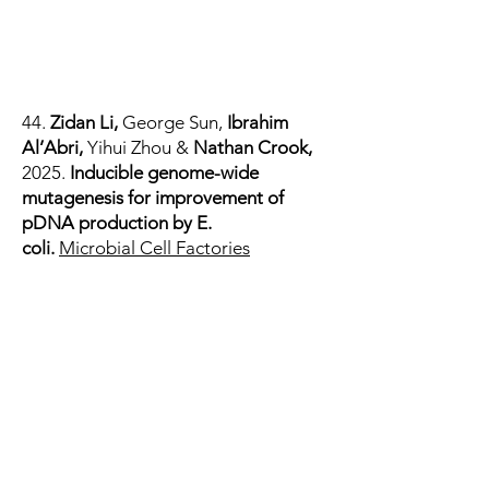
44.
Zidan Li
,
George Sun
,
Ibrahim
Al’Abri
,
Yihui Zhou
&
Nathan Crook,
2025.
Inducible genome-wide
mutagenesis for improvement of
pDNA production by E.
coli.
Microbial Cell Factories