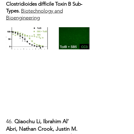
Clostridioides difficile Toxin B Sub‐
Types.
Biotechnology and
Bioengineering
46.
Qiaochu Li, Ibrahim Al’
Abri,
Nathan Crook
, Justin M.