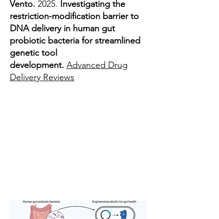
Vento.
2025.
Investigating the
restriction-modification barrier to
DNA delivery in human gut
probiotic bacteria for streamlined
genetic tool
development.
Advanced Drug
Delivery Reviews