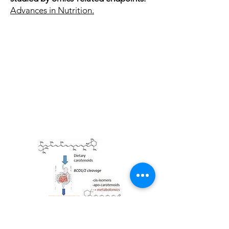
Advances in Nutrition.