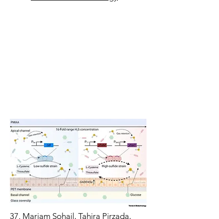
3
7.
​M
ariam Sohail, Tahira Pirzada,