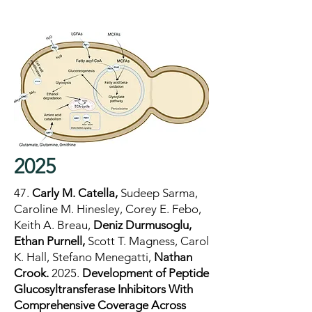
2025
47.
Carly M. Catella,
Sudeep Sarma,
Caroline M. Hinesley, Corey E. Febo,
Keith A. Breau,
Deniz Durmusoglu,
Ethan Purnell,
Scott T. Magness, Carol
K. Hall, Stefano Menegatti,
Nathan
Crook.
2025.
Development of Peptide
Glucosyltransferase Inhibitors With
Comprehensive Coverage Across