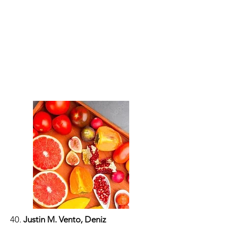
40.
Justin M. Vento, Deniz