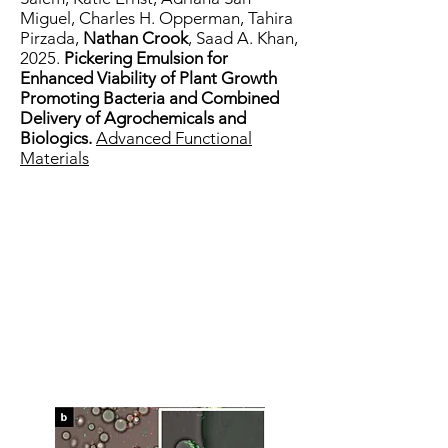
Miguel
,
Charles H. Opperman
,
Tahira
Pirzada
,
Nathan Crook
,
Saad A. Khan,
2025.
Pickering Emulsion for
Enhanced Viability of Plant Growth
Promoting Bacteria and Combined
Delivery of Agrochemicals and
Biologics.
Advanced Functional
Materials