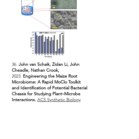
36.
John van Schaik, Zidan Li, John
Cheadle, Nathan Crook,
2023.
Engineering the Maize Root
Microbiome: A Rapid MoClo Toolkit
and Identification of Potential Bacterial
Chassis for Studying Plant–Microbe
Interactions.
ACS Synthetic Biology