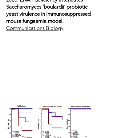
Saccharomyces ‘boulardii’ probiotic
yeast virulence in immunosuppressed
mouse fungaemia model.
Communications Biology