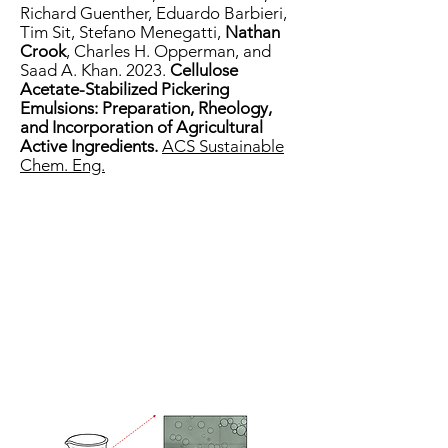
Richard Guenther, Eduardo Barbieri,
Tim Sit, Stefano Menegatti,
Nathan
Crook
, Charles H. Opperman, and
Saad A. Khan. 2023.
Cellulose
Acetate-Stabilized Pickering
Emulsions: Preparation, Rheology,
and Incorporation of Agricultural
Active Ingredients.
ACS Sustainable
Chem. Eng.