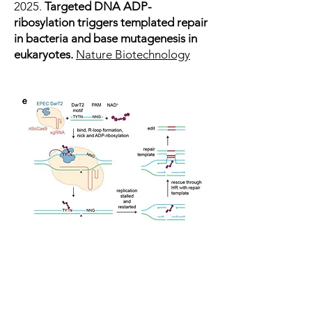
2025.
Targeted DNA ADP-
ribosylation triggers templated repair
in bacteria and base mutagenesis in
eukaryotes.
Nature Biotechnology