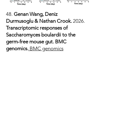
48.
Genan Wang
,
Deniz
Durmusoglu
&
Nathan Crook.
2026.
Transcriptomic responses of
Saccharomyces boulardii to the
germ-free mouse gut. BMC
genomics.
BMC genomics